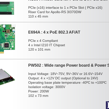
PCIe (x16) interface to 1 x PCIe Slot ( PCIe x16)
Riser Card for Apollo-RS 3I370DW
110 x 45 mm
E694A : 4 x PoE 802.3 AF/AT
PCIe x 4 Compliant
4 x Intel I210 IT Chipset
120 x 101 mm
PW502 : Wide range Power board & Power 
Input Voltage: 18V~75V, 9V~36V or 16.6V~154V
Output: 4 x +12V DC output (Optional to 24V)
Operating base plate temperature -40ºC to +100ºC
Isolation voltage: 3000V
Power: 200W
102 x 73 mm