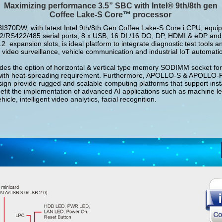
Maximizing performance 3.5” SBC with Intel® 9th/8th
gen
Coffee Lake-S Core™ processor
70DW, with latest Intel 9th/8th Gen Coffee Lake-S Core i CPU, equip
/RS422/485 serial ports, 8 x USB, 16 DI /16 DO, DP, HDMI & eDP and
expansion slots, is ideal platform to integrate diagnostic test tools a
 video surveillance, vehicle communication and industrial IoT automatio
es the option of horizontal & vertical type memory SODIMM socket for 
with heat-spreading requirement. Furthermore, APOLLO-S & APOLLO
ign provide rugged and scalable computing platforms that support insta
efit the implementation of advanced AI applications such as machine le
cle, intelligent video analytics, facial recognition.