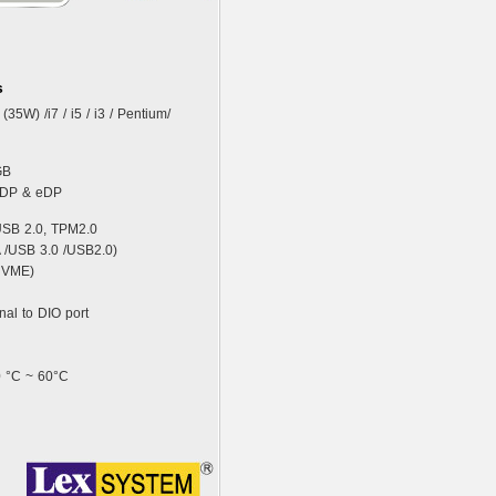
s
(35W) /i7 / i5 / i3 / Pentium/
GB
, DP & eDP
USB 2.0, TPM2.0
A /USB 3.0 /USB2.0)
 NVME)
nal to DIO port
0 °C ~ 60°C