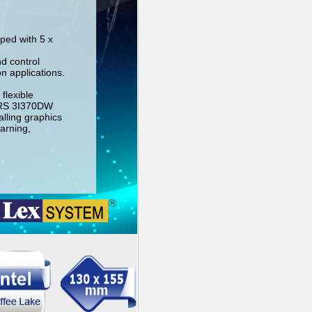
ped with 5 x
nd control
n applications.
flexible
-RS 3I370DW
lling graphics
arning,