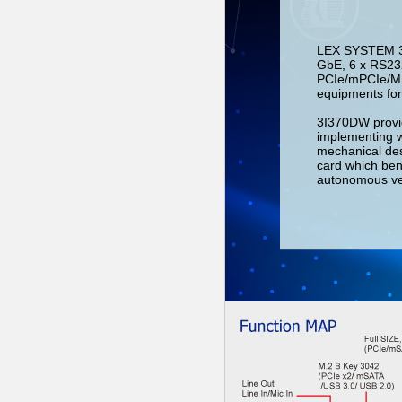
LEX SYSTEM 3I3
GbE, 6 x RS232
PCIe/mPCIe/M.2 
equipments for
3I370DW provid
implementing 
mechanical des
card which ben
autonomous vehi