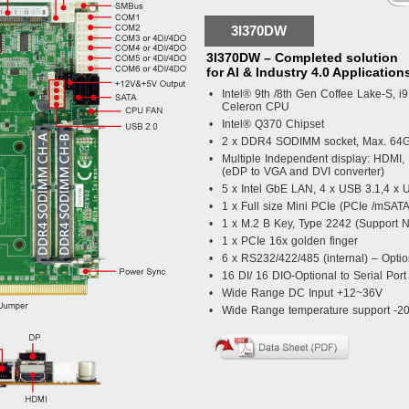
3I370DW
3I370DW – Completed solution
for AI & Industry 4.0 Application
•
Intel® 9th /8th Gen Coffee Lake-S, i9 
Celeron CPU
•
Intel® Q370 Chipset
•
2 x DDR4 SODIMM socket, Max. 64
•
Multiple Independent display: HDMI
(eDP to VGA and DVI converter)
•
5 x Intel GbE LAN, 4 x USB 3.1,4 x 
•
1 x Full size Mini PCIe (PCIe /mSAT
•
1 x M.2 B Key, Type 2242 (Support
•
1 x PCIe 16x golden finger
•
6 x RS232/422/485 (internal) – Optio
•
16 DI/ 16 DIO-Optional to Serial Port
•
Wide Range DC Input +12~36V
•
Wide Range temperature support -2