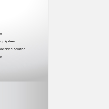
mm
ing System
mbedded solution
on