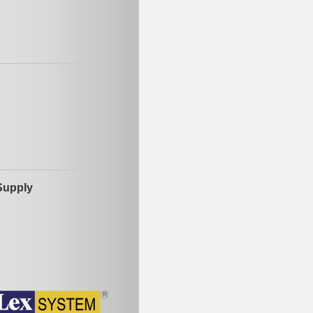
Supply