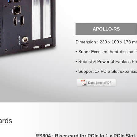
APOLLO-RS
Dimension : 230 x 109 x 173 
• Super Excellent heat-dissipat
• Robust & Powerful Fanless E
• Support 1x PCIe Slot expansi
ards
RS804 : Riser card for PCIe to 1 x PCIe Slot