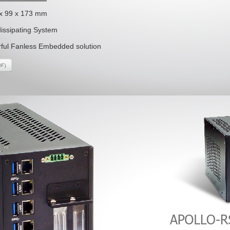
 x 99 x 173 mm
dissipating System
ful Fanless Embedded solution