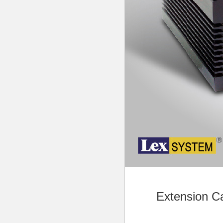
Extension C