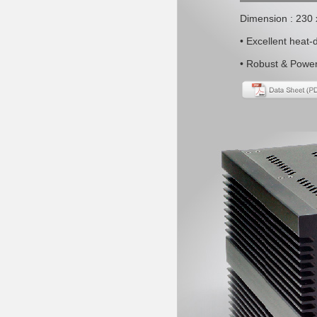
Dimension : 230
• Excellent heat-
• Robust & Power