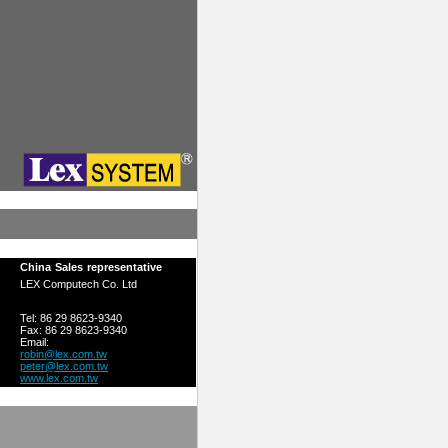
China Sales representative
LEX Computech Co. Ltd
Tel: 86 29 8623-9340
Fax: 86 29 8623-9340
Email:
robin@lex.com.tw
peter@lex.com.tw
www.lex.com.tw