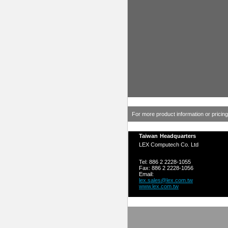
For more product information or pricin
Taiwan Headquarters
LEX Computech Co. Ltd
Tel: 886 2 2228-1055
Fax: 886 2 2228-1056
Email:
lex.sales@lex.com.tw
www.lex.com.tw