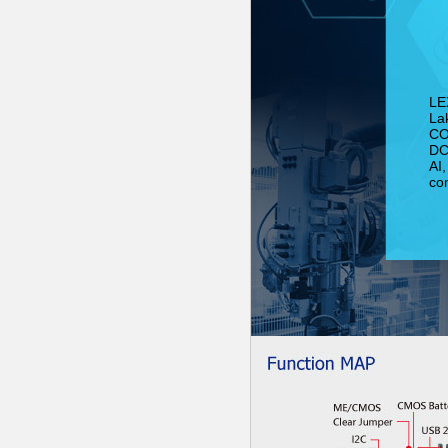
LE
La
CO
DC 
AI,
co