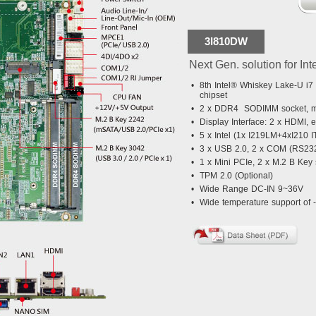
3I810DW
Next Gen. solution for Int
•
8th Intel® Whiskey Lake-U i7
chipset
•
2 x DDR4 SODIMM socket, m
•
Display Interface: 2 x HDMI, 
•
5 x Intel (1x I219LM+4xI210 I
•
3 x USB 2.0, 2 x COM (RS232
•
1 x Mini PCIe, 2 x M.2 B Ke
•
TPM 2.0 (Optional)
•
Wide Range DC-IN 9~36V
•
Wide temperature support of