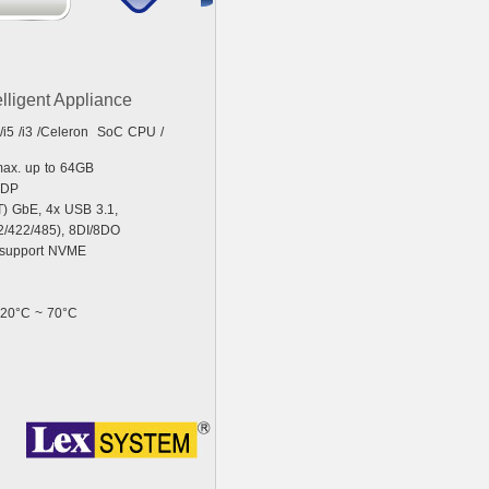
elligent Appliance
 /i5 /i3 /Celeron SoC CPU /
ax. up to 64GB
eDP
T) GbE, 4x USB 3.1,
/422/485), 8DI/8DO
y support NVME
 -20°C ~ 70°C