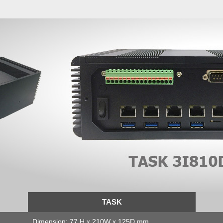
TASK
Dimension: 77 H x 210W x 125D mm