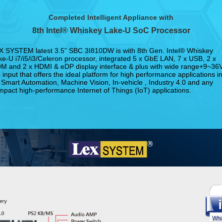
Completed Intelligent Appliance with
8th Intel® Whiskey Lake-U SoC Processor
X SYSTEM latest 3.5” SBC 3I810DW is with 8th Gen. Intel® Whiskey
ke-U i7/i5/i3/Celeron processor, integrated 5 x GbE LAN, 7 x USB, 2 x
M and 2 x HDMI & eDP display interface & plus with wide range+9~36
input that offers the ideal platform for high performance applications i
 Smart Automation, Machine Vision, In-vehicle , Industry 4.0 and any
mpact high-performance Internet of Things (IoT) applications.