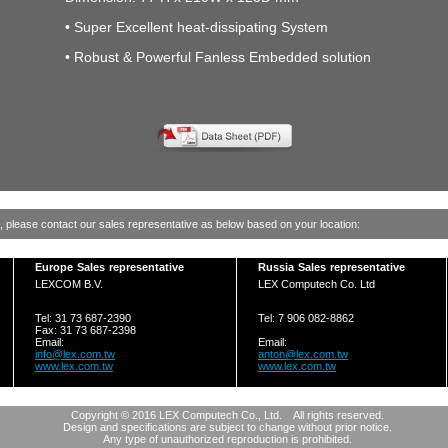
• Super Excellent heat-dissipating System
• Robust & Powerful Fanless Embedded solution
g, please contact our sales representative as below based on your location:
Europe Sales representative
Russia Sales representative
LEXCOM B.V.
LEX Computech Co. Ltd
Tel: 31 73 687-2390
Tel: 7 906 082-8862
Fax: 31 73 687-2398
Email:
Email:
info@lex.com.tw
anton@lex.com.tw
www.lex.com.tw
www.lex.com.tw
Copyright © 2016 LEX Computech Co., Ltd. All rights reserved.
Design and specifications are subject to change without prior notice.
Any type of unauthorized reproduction is prohibited.