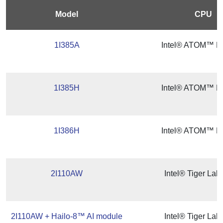
Model
CPU
1I385A
Intel® ATOM™ Ba
1I385H
Intel® ATOM™ Ba
1I386H
Intel® ATOM™ Ba
2I110AW
Intel® Tiger La
2I110AW + Hailo-8™ AI module
Intel® Tiger La