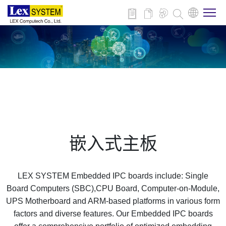
关于我们
产品介绍
行业应用
嵌入式主板
新闻与活动
LEX SYSTEM Embedded IPC boards include: Single
技术支持
Board Computers (SBC),CPU Board, Computer-on-Module,
UPS Motherboard and ARM-based platforms in various form
factors and diverse features. Our Embedded IPC boards
联系我们