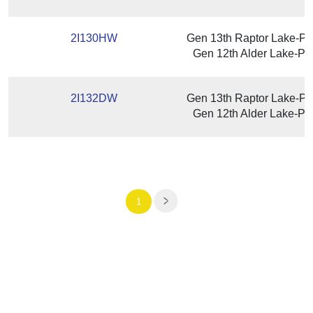
2I130HW
Gen 13th Raptor Lake-P/
Gen 12th Alder Lake-P /
2I132DW
Gen 13th Raptor Lake-P/
Gen 12th Alder Lake-P /
1