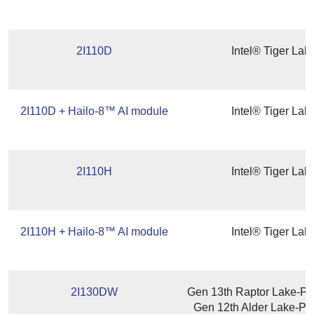
2I110D
Intel® Tiger La
2I110D + Hailo-8™ AI module
Intel® Tiger La
2I110H
Intel® Tiger La
2I110H + Hailo-8™ AI module
Intel® Tiger La
2I130DW
Gen 13th Raptor Lake-P/
Gen 12th Alder Lake-P /