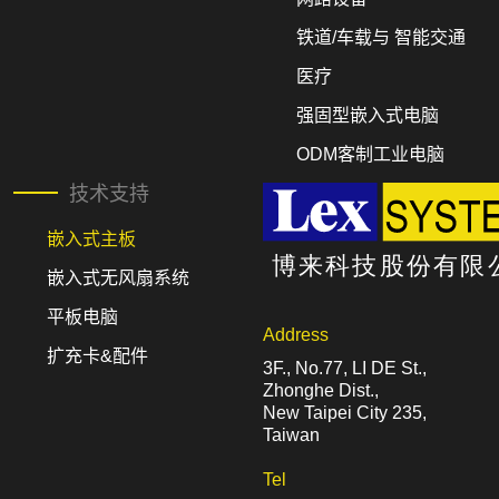
铁道/车载与 智能交通
医疗
强固型嵌入式电脑
ODM客制工业电脑
技术支持
嵌入式主板
嵌入式无风扇系统
平板电脑
Address
扩充卡&配件
3F., No.77, LI DE St.,
Zhonghe Dist.,
New Taipei City 235,
Taiwan
Tel