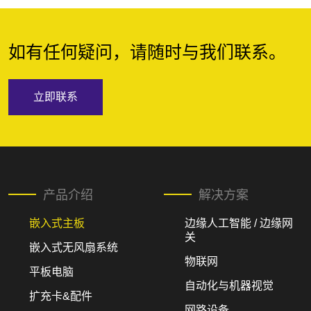
如有任何疑问，请随时与我们联系。
立即联系
产品介绍
解决方案
嵌入式主板
边缘人工智能 / 边缘网
关
嵌入式无风扇系统
物联网
平板电脑
自动化与机器视觉
扩充卡&配件
网路设备