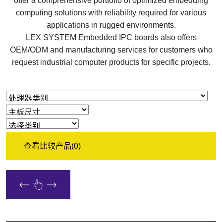
offer a comprehensive portfolio of optimized embedding
computing solutions with reliability required for various
applications in rugged environments.
LEX SYSTEM Embedded IPC boards also offers
OEM/ODM and manufacturing services for customers who
request industrial computer products for specific projects.
查看比较产品
(0)