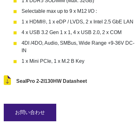
1 x DDR5 SODIMM (Max. 32GB)
Selectable max up to 9 x M12 I/O :
1 x HDMI®, 1 x eDP / LVDS, 2 x Intel 2.5 GbE LAN
4 x USB 3.2 Gen 1 x 1, 4 x USB 2.0, 2 x COM
4DI /4DO, Audio, SMBus, Wide Range +9-36V DC-
IN
1 x Mini PCIe, 1 x M.2 B Key
SealPro 2-2I130HW Datasheet
お問い合わせ