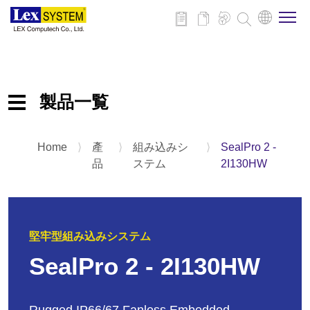
企業情報
製品一覧
製品情報
Home
⟩
產
⟩
組み込みシ
⟩
SealPro 2 -
産業用組み込みマザーボード
事例紹介
品
ステム
2I130HW
組み込みシステム
パネルPC
ニュース
拡張カードとアクセサリ
堅牢型組み込みシステム
ダウンロード
SealPro 2 - 2I130HW
お問い合わせ