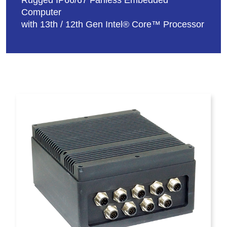
Rugged IP66/67 Fanless Embedded
Computer
with 13th / 12th Gen Intel® Core™ Processor