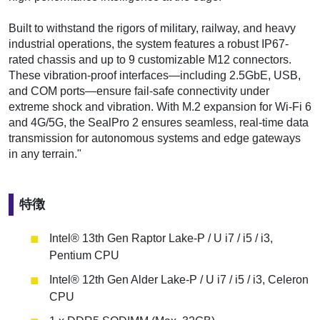
Built to withstand the rigors of military, railway, and heavy
industrial operations, the system features a robust IP67-
rated chassis and up to 9 customizable M12 connectors.
These vibration-proof interfaces—including 2.5GbE, USB,
and COM ports—ensure fail-safe connectivity under
extreme shock and vibration. With M.2 expansion for Wi-Fi 6
and 4G/5G, the SealPro 2 ensures seamless, real-time data
transmission for autonomous systems and edge gateways
in any terrain."
特徴
Intel® 13th Gen Raptor Lake-P / U i7 / i5 / i3,
Pentium CPU
Intel® 12th Gen Alder Lake-P / U i7 / i5 / i3, Celeron
CPU