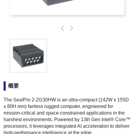
概要
The SealPro 2-2I130HW is an ultra-compact (142W x 155D
x 80H mm) fanless rugged computer, engineered for
mission-critical and space-constrained applications in the
harshest environments. Powered by 13th Gen Intel® Core™
processors, it leverages integrated AI acceleration to deliver
high-performance intelligence at the edge.