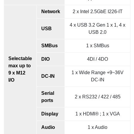
Network
2 x Intel 2.5GbE I226-IT
4 x USB 3.2 Gen 1 x 1, 4 x
USB
USB 2.0
SMBus
1 x SMBus
Selectable
DIO
4DI / 4DO
max up to
1 x Wide Range +9~36V
9 x M12
DC-IN
DC-IN
I/O
Serial
2 x RS232 / 422 / 485
ports
Display
1 x HDMI® ; 1 x VGA
Audio
1 x Audio