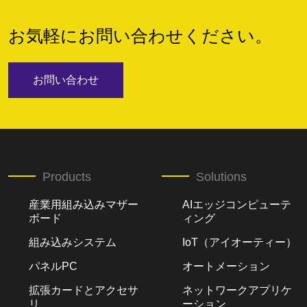
お気軽にお問い合わせください。
お問い合わせ
Products
Solutions
産業用組み込みマザー
AIエッジコンピューテ
ボード
ィング
組み込みシステム
IoT（アイオーティー）
パネルPC
オートメーション
拡張カードとアクセサ
ネットワークアプリケ
リ
ーション