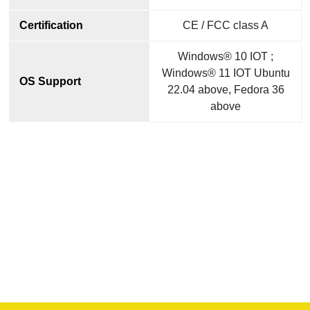
Certification
CE / FCC class A
Windows® 10 IOT ;
Windows® 11 IOT Ubuntu
OS Support
22.04 above, Fedora 36
above