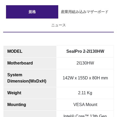
規格
産業用組み込みマザーボード
ニュース
MODEL
SealPro 2-2I130HW
Motherboard
2I130HW
System
142W x 155D x 80H mm
Dimension(WxDxH)
Weight
2.11 Kg
Mounting
VESA Mount
Intel® Core™ 13th Gen