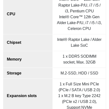
Raptor Lake-P/U, i7 / i5 /
i3, Pentium CPU
CPU
Intel® Core™ 12th Gen
Alder Lake-P/U, i7 / i5 / i3,
Celeron CPU
Intel® Raptor Lake / Alder
Chipset
Lake SoC
1 x DDR5 SODIMM
Memory
socket, Max. 32GB
Storage
M.2-SSD, HDD / SSD
1 x Full Size Mini PCIe
(PCIe / SATA / USB 2.0)
Expansion slots
1 x M.2 B key Type 2242
(PCIe x2 / USB 2.0),
Support NVMe