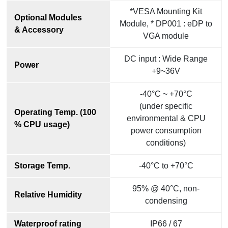
*VESA Mounting Kit
Optional Modules
Module, * DP001 : eDP to
& Accessory
VGA module
DC input : Wide Range
Power
+9~36V
-40°C ~ +70°C
(under specific
Operating Temp. (100
environmental & CPU
% CPU usage)
power consumption
conditions)
Storage Temp.
-40°C to +70°C
95% @ 40°C, non-
Relative Humidity
condensing
Waterproof rating
IP66 / 67