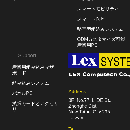
スマートモビリティ
スマート医療
堅牢型組込みシステム
ODMカスタマイズ可能
産業用PC
Support
産業用組み込みマザー
ボード
組み込みシステム
Address
パネルPC
3F., No.77, LI DE St.,
拡張カードとアクセサ
Zhonghe Dist.,
リ
New Taipei City 235,
Taiwan
Tel