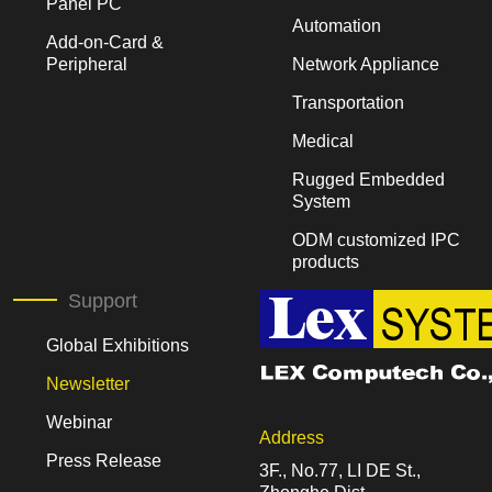
Panel PC
Automation
Add-on-Card &
Peripheral
Network Appliance
Transportation
Medical
Rugged Embedded
System
ODM customized IPC
products
Support
Global Exhibitions
Newsletter
Webinar
Address
Press Release
3F., No.77, LI DE St.,