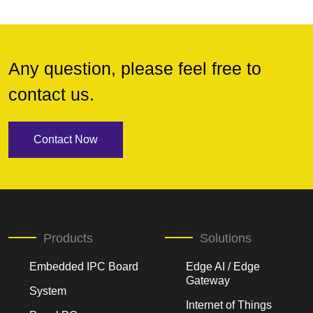
Any question, please feel free to
contact us.
Contact Now
Products
Solutions
Embedded IPC Board
Edge AI / Edge
Gateway
System
Internet of Things