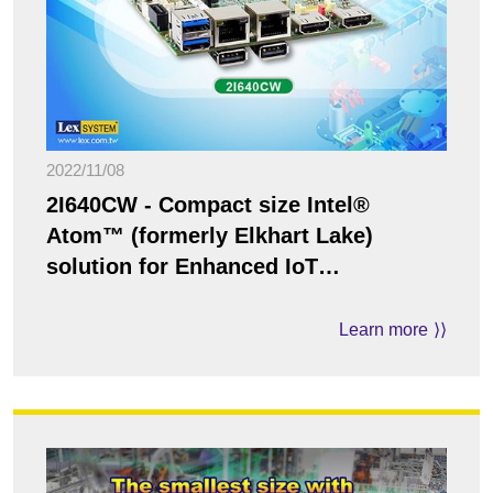
2022/11/08
2I640CW - Compact size Intel®
Atom™ (formerly Elkhart Lake)
solution for Enhanced IoT
Applications
Learn more