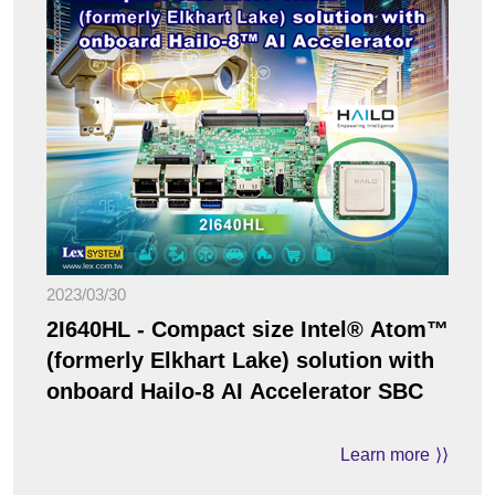
2023/03/30
2I640HL - Compact size Intel® Atom™
(formerly Elkhart Lake) solution with
onboard Hailo-8 AI Accelerator SBC
Learn more