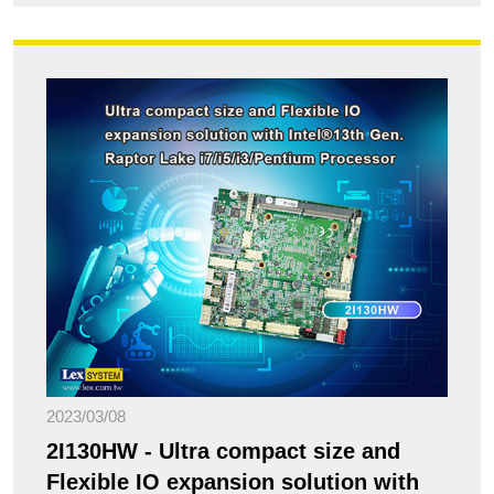
2023/03/08
2I130HW - Ultra compact size and
Flexible IO expansion solution with