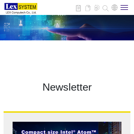
About Us
Products
Applications
Newsletter
News
Download
Contact