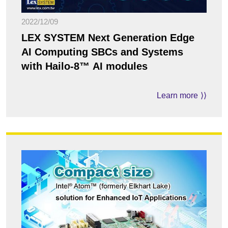
2022/12/09
LEX SYSTEM Next Generation Edge
AI Computing SBCs and Systems
with Hailo-8™ AI modules
Learn more