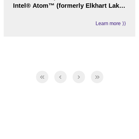
Intel® Atom™ (formerly Elkhart Lake)
Processor
Learn more