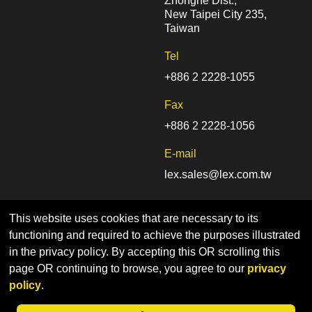
Zhonghe Dist.,
New Taipei City 235,
Taiwan
Tel
+886 2 2228-1055
Fax
+886 2 2228-1056
E-mail
lex.sales@lex.com.tw
This website uses cookies that are necessary to its
functioning and required to achieve the purposes illustrated
in the privacy policy. By accepting this OR scrolling this
page OR continuing to browse, you agree to our
privacy
Home
Sitemap
Privacy Policy
policy
.
© LEX COMPUTECH Co., Ltd. | Designed by CADIIS
Web