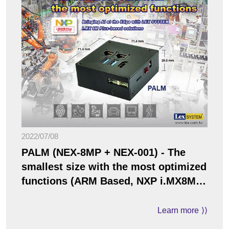
2022/07/08
PALM (NEX-8MP + NEX-001) - The
smallest size with the most optimized
functions (ARM Based, NXP i.MX8M
Plus / ARM Cortex-A53 solution)
Learn more