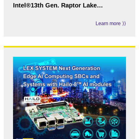
Intel®13th Gen. Raptor Lake
i7/i5/i3/Pentium Processor
Learn more