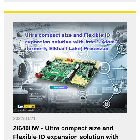
2022/04/21
2I640HW - Ultra compact size and
Flexible IO expansion solution with