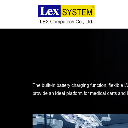
About Us
Products
Applications
News
The built-in battery charging function, flexibl
provide an ideal platform for medical carts and h
Download
Contact