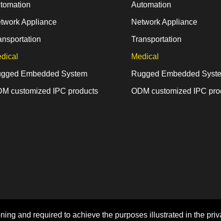
tomation
Automation
twork Appliance
Network Appliance
ansportation
Transportation
dical
Medical
gged Embedded System
Rugged Embedded Syst
M customized IPC products
ODM customized IPC pro
Home
Sitemap
Privacy Policy
ning and required to achieve the purposes illustrated in the priv