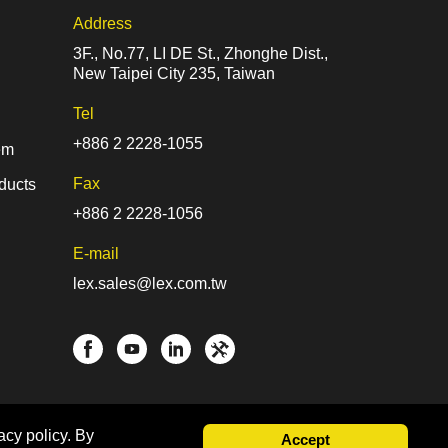
Address
3F., No.77, LI DE St., Zhonghe Dist.,
New Taipei City 235, Taiwan
Tel
+886 2 2228-1055
em
Fax
ducts
+886 2 2228-1056
E-mail
lex.sales@lex.com.tw
acy policy. By
Accept