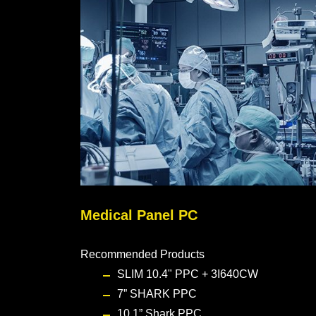
Medical Panel PC
Recommended Products
SLIM 10.4" PPC + 3I640CW
7” SHARK PPC
10.1” Shark PPC