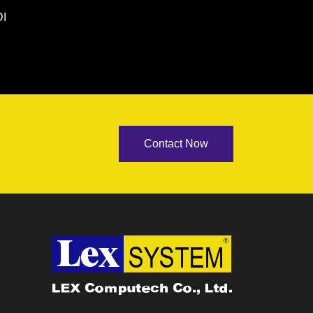
I
Contact Now