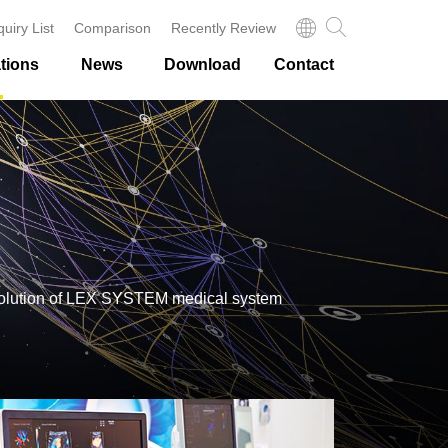
quiry List
Comparison
Recently Review
tions
News
Download
Contact
sis solution of LEX SYSTEM medical system