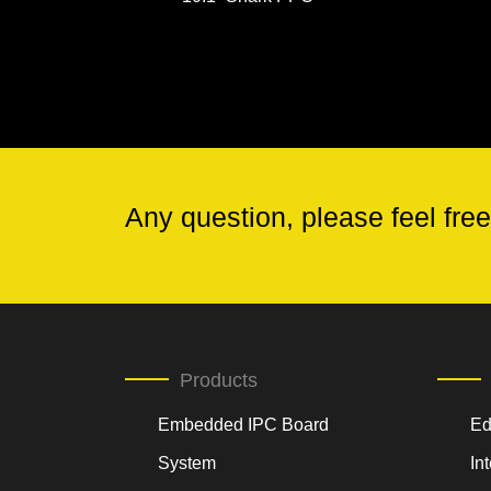
Any question, please feel free
Products
Embedded IPC Board
Ed
System
In