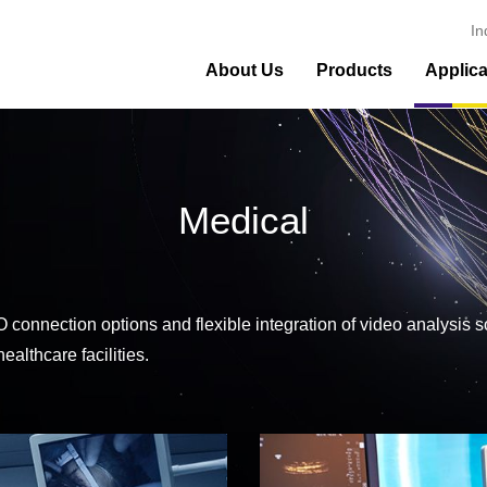
In
About Us
Products
Applica
Medical
e I/O connection options and flexible integration of video analy
ealthcare facilities.