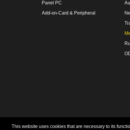
Panel PC
Au
Add-on-Card & Peripheral
Ne
Tr
Me
Ru
OD
This website uses cookies that are necessary to its functio