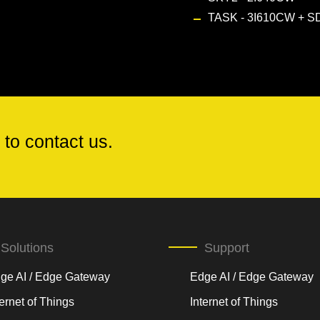
TASK - 3I610CW
+
SD
 to contact us.
Solutions
Support
ge AI / Edge Gateway
Edge AI / Edge Gateway
ternet of Things
Internet of Things