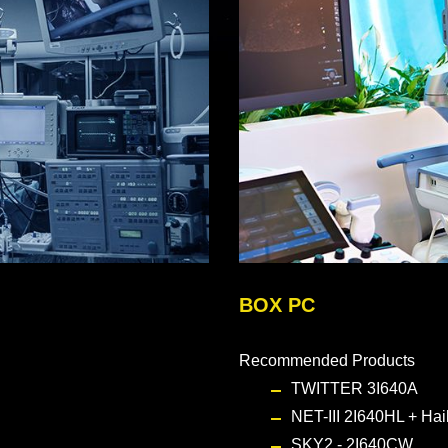
BOX PC
Recommended Products
TWITTER 3I640A
NET-III 2I640HL + Ha
SKY2 - 2I640CW