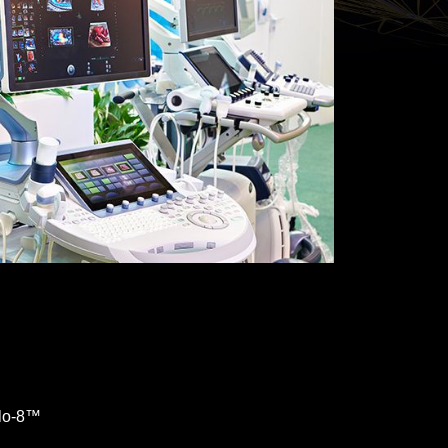
ilo-8™