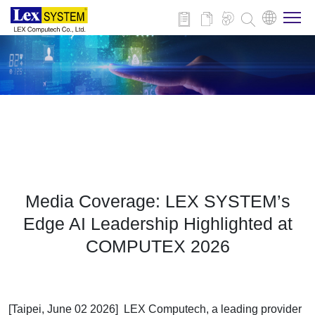
About Us
Products
Applications
Media Coverage: LEX SYSTEM’s
News
Edge AI Leadership Highlighted at
COMPUTEX 2026
Download
Contact
[Taipei, June 02 2026] LEX Computech, a leading provider