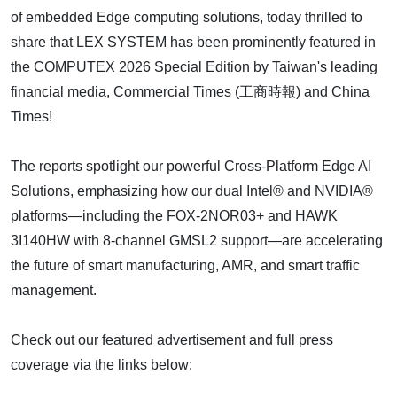
of embedded Edge computing solutions, today thrilled to
share that LEX SYSTEM has been prominently featured in
the COMPUTEX 2026 Special Edition by Taiwan's leading
financial media, Commercial Times (工商時報) and China
Times!
The reports spotlight our powerful Cross-Platform Edge AI
Solutions, emphasizing how our dual Intel® and NVIDIA®
platforms—including the FOX-2NOR03+ and HAWK
3I140HW with 8-channel GMSL2 support—are accelerating
the future of smart manufacturing, AMR, and smart traffic
management.
Check out our featured advertisement and full press
coverage via the links below: