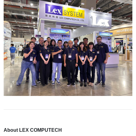
About LEX COMPUTECH