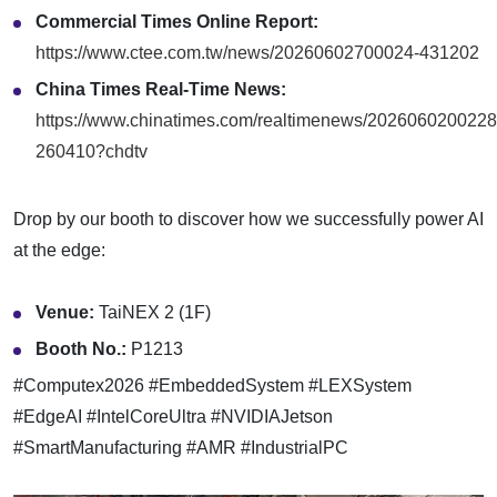
Commercial Times Online Report:
https://www.ctee.com.tw/news/20260602700024-431202
China Times Real-Time News:
https://www.chinatimes.com/realtimenews/2026060200228
260410?chdtv
Drop by our booth to discover how we successfully power AI
at the edge:
Venue:
TaiNEX 2 (1F)
Booth No.:
P1213
#Computex2026 #EmbeddedSystem #LEXSystem
#EdgeAI #IntelCoreUltra #NVIDIAJetson
#SmartManufacturing #AMR #IndustrialPC