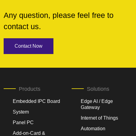
Any question, please feel free to
contact us.
Contact Now
Products
Solutions
Embedded IPC Board
Edge AI / Edge
Gateway
System
Internet of Things
Panel PC
Automation
Add-on-Card &