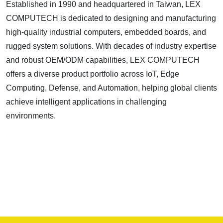
Established in 1990 and headquartered in Taiwan, LEX
COMPUTECH is dedicated to designing and manufacturing
high-quality industrial computers, embedded boards, and
rugged system solutions. With decades of industry expertise
and robust OEM/ODM capabilities, LEX COMPUTECH
offers a diverse product portfolio across IoT, Edge
Computing, Defense, and Automation, helping global clients
achieve intelligent applications in challenging
environments.