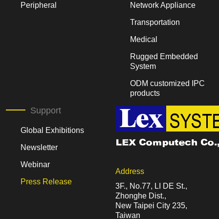
Peripheral
Network Appliance
Transportation
Medical
Rugged Embedded
System
ODM customized IPC
products
Support
Global Exhibitions
Newsletter
Webinar
Address
Press Release
3F., No.77, LI DE St.,
Zhonghe Dist.,
New Taipei City 235,
Taiwan