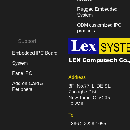
Rugged Embedded
System
ODM customized IPC
products
Support
Embedded IPC Board
System
Panel PC
Address
Add-on-Card &
3F., No.77, LI DE St.,
Peripheral
Zhonghe Dist.,
New Taipei City 235,
Taiwan
Tel
+886 2 2228-1055