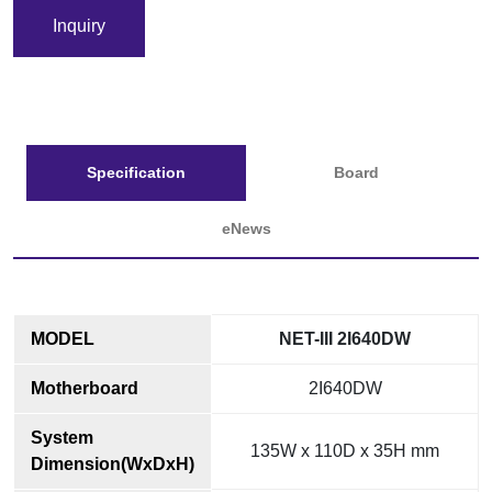
Inquiry
Specification
Board
eNews
MODEL
NET-III 2I640DW
Motherboard
2I640DW
System
135W x 110D x 35H mm
Dimension(WxDxH)