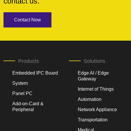
contact us.
Contact Now
Products
Solutions
Embedded IPC Board
Edge AI / Edge
Gateway
System
Internet of Things
Panel PC
Automation
Add-on-Card &
Peripheral
Network Appliance
Transportation
Medical