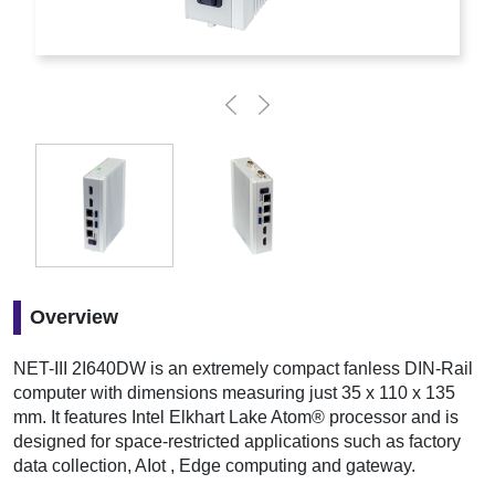
Overview
NET-III 2I640DW is an extremely compact fanless DIN-Rail
computer with dimensions measuring just 35 x 110 x 135
mm. It features Intel Elkhart Lake Atom® processor and is
designed for space-restricted applications such as factory
data collection, AIot , Edge computing and gateway.