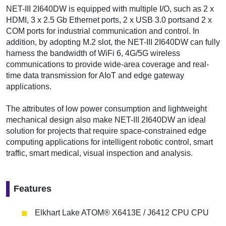
NET-III 2I640DW is equipped with multiple I/O, such as 2 x
HDMI, 3 x 2.5 Gb Ethernet ports, 2 x USB 3.0 portsand 2 x
COM ports for industrial communication and control. In
addition, by adopting M.2 slot, the NET-III 2I640DW can fully
harness the bandwidth of WiFi 6, 4G/5G wireless
communications to provide wide-area coverage and real-
time data transmission for AIoT and edge gateway
applications.
The attributes of low power consumption and lightweight
mechanical design also make NET-III 2I640DW an ideal
solution for projects that require space-constrained edge
computing applications for intelligent robotic control, smart
traffic, smart medical, visual inspection and analysis.
Features
Elkhart Lake ATOM® X6413E / J6412 CPU CPU