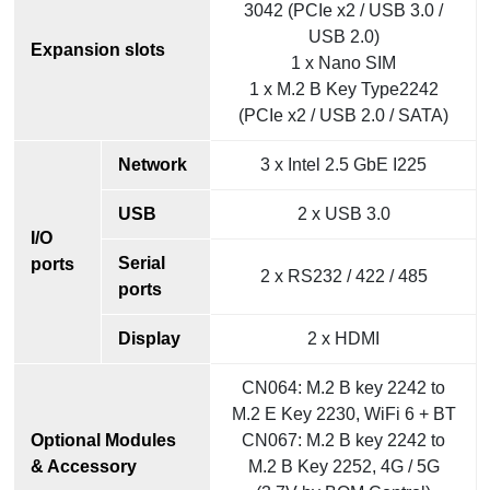
3042 (PCIe x2 / USB 3.0 /
USB 2.0)
Expansion slots
1 x Nano SIM
1 x M.2 B Key Type2242
(PCIe x2 / USB 2.0 / SATA)
Network
3 x Intel 2.5 GbE I225
USB
2 x USB 3.0
I/O
Serial
ports
2 x RS232 / 422 / 485
ports
Display
2 x HDMI
CN064: M.2 B key 2242 to
M.2 E Key 2230, WiFi 6 + BT
Optional Modules
CN067: M.2 B key 2242 to
& Accessory
M.2 B Key 2252, 4G / 5G