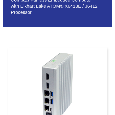
Compact Fanless Embedded Computer
with Elkhart Lake ATOM® X6413E / J6412
Processor