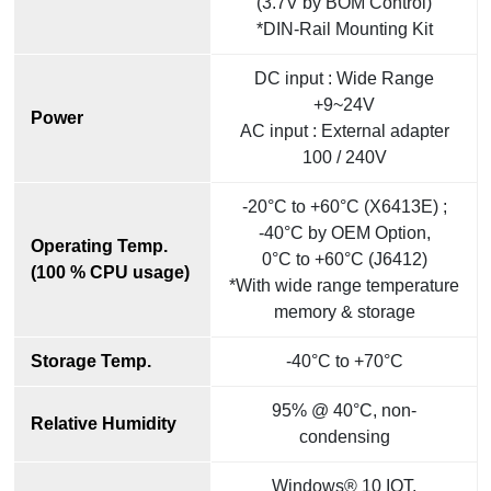
(3.7V by BOM Control)
*DIN-Rail Mounting Kit
DC input : Wide Range
+9~24V
Power
AC input : External adapter
100 / 240V
-20°C to +60°C (X6413E) ;
-40°C by OEM Option,
Operating Temp.
0°C to +60°C (J6412)
(100 % CPU usage)
*With wide range temperature
memory & storage
Storage Temp.
-40°C to +70°C
95% @ 40°C, non-
Relative Humidity
condensing
Windows® 10 IOT,