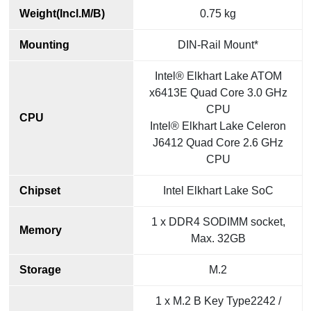
Weight(Incl.M/B)
0.75 kg
Mounting
DIN-Rail Mount*
Intel® Elkhart Lake ATOM
x6413E Quad Core 3.0 GHz
CPU
CPU
Intel® Elkhart Lake Celeron
J6412 Quad Core 2.6 GHz
CPU
Chipset
Intel Elkhart Lake SoC
1 x DDR4 SODIMM socket,
Memory
Max. 32GB
Storage
M.2
1 x M.2 B Key Type2242 /