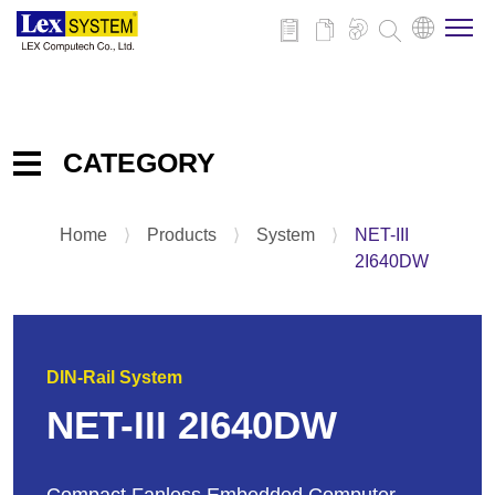
About Us
CATEGORY
Products
Home
⟩
Products
⟩
System
⟩
NET-III
Embedded IPC Board
Applications
2I640DW
System
Panel PC
News
Add-on-Card & Peripheral
DIN-Rail System
Download
NET-III 2I640DW
Contact