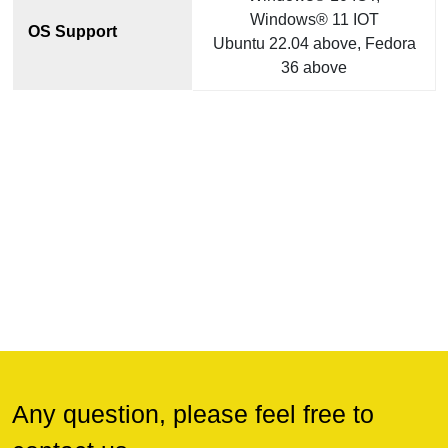
Windows® 11 IOT
OS Support
Ubuntu 22.04 above, Fedora
36 above
Any question, please feel free to