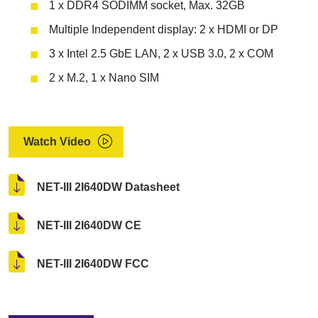
1 x DDR4 SODIMM socket, Max. 32GB
Multiple Independent display: 2 x HDMI or DP
3 x Intel 2.5 GbE LAN, 2 x USB 3.0, 2 x COM
2 x M.2, 1 x Nano SIM
Watch Video
NET-III 2I640DW Datasheet
NET-III 2I640DW CE
NET-III 2I640DW FCC