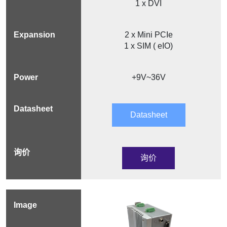
1 x DVI
2 x Mini PCIe
1 x SIM ( eIO)
+9V~36V
Datasheet
询价