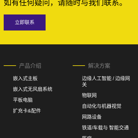
如有任何疑问，请随时与我们联系。
立即联系
产品介绍
解决方案
嵌入式主板
边缘人工智能 / 边缘网
关
嵌入式无风扇系统
物联网
平板电脑
自动化与机器视觉
扩充卡&配件
网路设备
铁道/车载与 智能交通