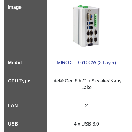
MIRO 3 - 3I610CW (3 Layer)
Intel® Gen 6th /7th Skylake/ Kaby
Lake
2
4 x USB 3.0