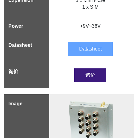
1 x Mini PCIe
1 x SIM
+9V~36V
Datasheet
询价