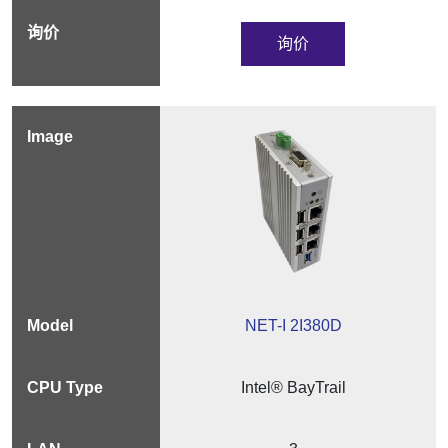
询价
NET-I 2I380D
Intel® BayTrail