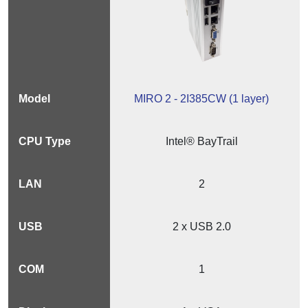
MIRO 2 - 2I385CW (1 layer)
Intel® BayTrail
2
2 x USB 2.0
1