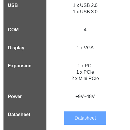
1 x USB 2.0
1 x USB 3.0
4
1 x VGA
1 x PCI
1 x PCIe
2 x Mini PCIe
+9V~48V
Datasheet