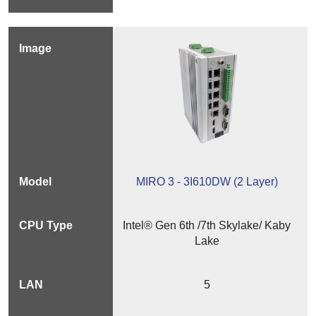
MIRO 3 - 3I610DW (2 Layer)
Intel® Gen 6th /7th Skylake/ Kaby
Lake
5