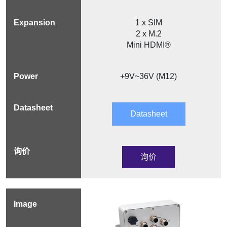
1 x SIM
2 x M.2
Mini HDMI®
+9V~36V (M12)
Datasheet
询价