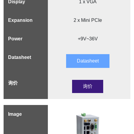
1 x VGA
2 x Mini PCIe
+9V~36V
Datasheet
询价