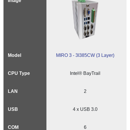
MIRO 3 - 3I385CW (3 Layer)
Intel® BayTrail
2
4 x USB 3.0
6