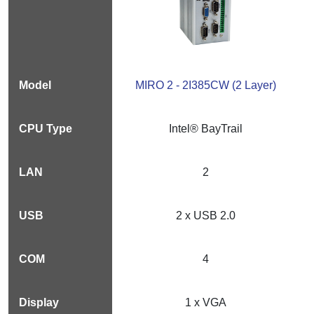
MIRO 2 - 2I385CW (2 Layer)
Intel® BayTrail
2
2 x USB 2.0
4
1 x VGA