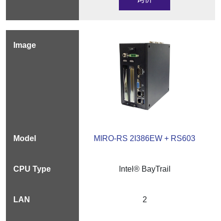
MIRO-RS 2I386EW + RS603
Intel® BayTrail
2