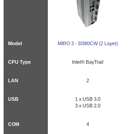
MIRO 3 - 3I380CW (2 Layer)
Intel® BayTrail
2
1 x USB 3.0
3 x USB 2.0
4