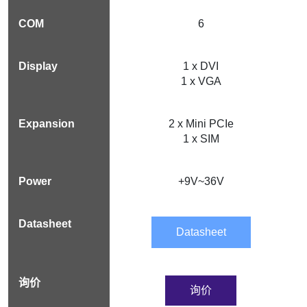
6
1 x DVI
1 x VGA
2 x Mini PCIe
1 x SIM
+9V~36V
Datasheet
询价