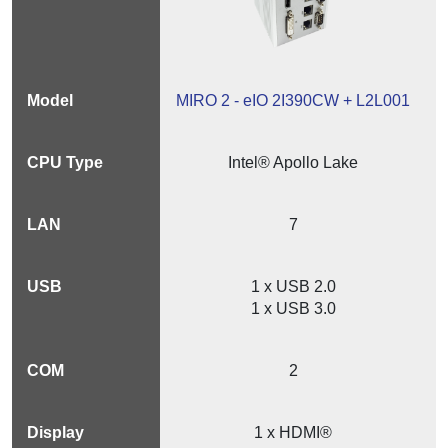
MIRO 2 - eIO 2I390CW + L2L001
Intel® Apollo Lake
7
1 x USB 2.0
1 x USB 3.0
2
1 x HDMI®