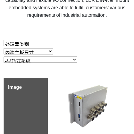
capability and flexible I/O connection, LEX DIN-Rail mount
embedded systems are able to fulfill customers’ various
requirements of industrial automation.