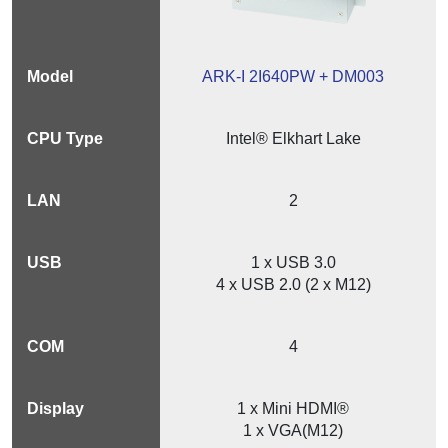
ARK-I 2I640PW + DM003
Intel® Elkhart Lake
2
1 x USB 3.0
4 x USB 2.0 (2 x M12)
4
1 x Mini HDMI®
1 x VGA(M12)