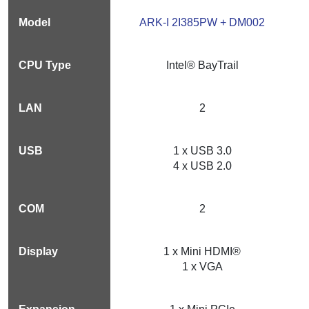
ARK-I 2I385PW + DM002
Intel® BayTrail
2
1 x USB 3.0
4 x USB 2.0
2
1 x Mini HDMI®
1 x VGA