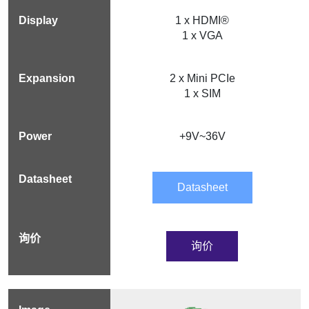
1 x HDMI®
1 x VGA
2 x Mini PCIe
1 x SIM
+9V~36V
Datasheet
询价