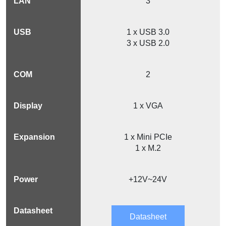
3
1 x USB 3.0
3 x USB 2.0
2
1 x VGA
1 x Mini PCIe
1 x M.2
+12V~24V
Datasheet