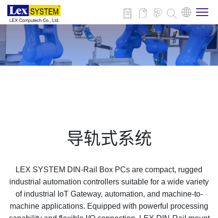
关于我们
产品介绍
行业应用
导轨式系统
新闻与活动
LEX SYSTEM DIN-Rail Box PCs are compact, rugged
技术支持
industrial automation controllers suitable for a wide variety
of industrial IoT Gateway, automation, and machine-to-
machine applications. Equipped with powerful processing
联系我们