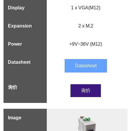
1 x VGA(M12)
2 x M.2
+9V~36V (M12)
Datasheet
询价