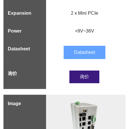
2 x Mini PCIe
+9V~36V
Datasheet
询价