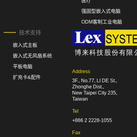
医疗
强固型嵌入式电脑
ODM客制工业电脑
技术支持
嵌入式主板
嵌入式无风扇系统
平板电脑
Address
扩充卡&配件
3F., No.77, LI DE St.,
Zhonghe Dist.,
New Taipei City 235,
Taiwan
Tel
+886 2 2228-1055
Fax