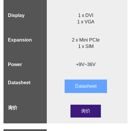
1 x DVI
1 x VGA
2 x Mini PCIe
1 x SIM
+9V~36V
Datasheet
询价