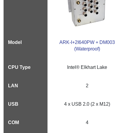
ARK-I+2I640PW + DM003
(Waterproof)
Intel® Elkhart Lake
2
4 x USB 2.0 (2 x M12)
4