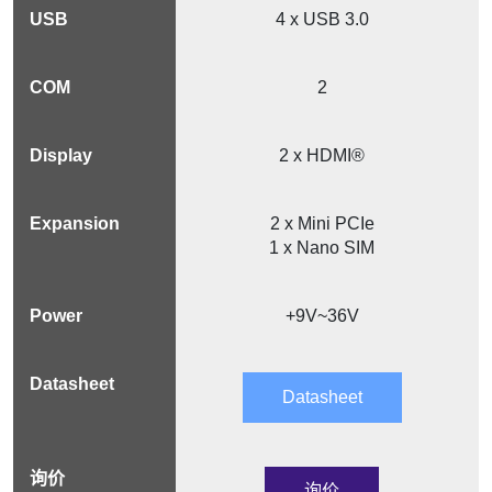
4 x USB 3.0
2
2 x HDMI®
2 x Mini PCIe
1 x Nano SIM
+9V~36V
Datasheet
询价