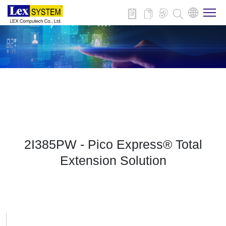
About Us
Products
Applications
2I385PW - Pico Express® Total
News
Extension Solution
Download
Contact