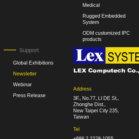
Medical
Rugged Embedded
System
ODM customized IPC
products
Support
Global Exhibitions
Newsletter
Webinar
Address
Press Release
3F., No.77, LI DE St.,
Zhonghe Dist.,
New Taipei City 235,
Taiwan
Tel
+886 2 2228-1055