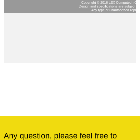
Any question, please feel free to