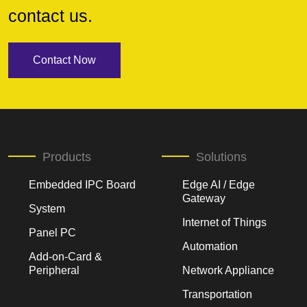
contact us.
Contact Now
Products
Solutions
Embedded IPC Board
Edge AI / Edge
Gateway
System
Internet of Things
Panel PC
Automation
Add-on-Card &
Peripheral
Network Appliance
Transportation