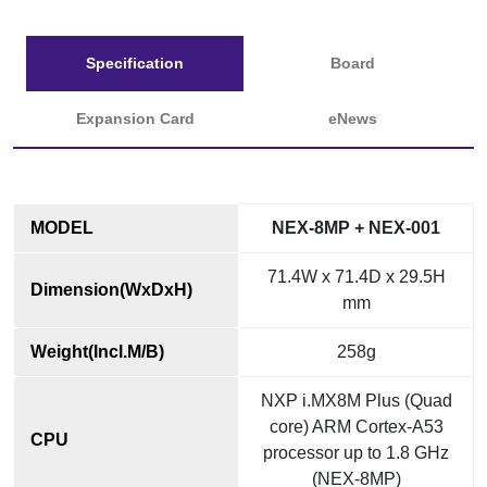
Specification
Board
Expansion Card
eNews
MODEL
NEX-8MP + NEX-001
71.4W x 71.4D x 29.5H
Dimension(WxDxH)
mm
Weight(Incl.M/B)
258g
NXP i.MX8M Plus (Quad
core) ARM Cortex-A53
CPU
processor up to 1.8 GHz
(NEX-8MP)