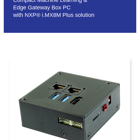
Compact Machine Learning &
Edge Gateway Box PC
with NXP® i.MX8M Plus solution