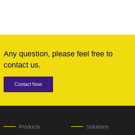
Any question, please feel free to
contact us.
Contact Now
Products
Solutions