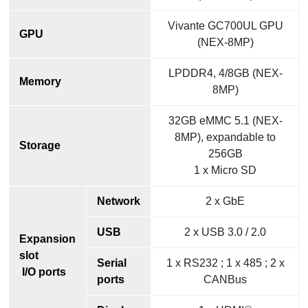
Vivante GC700UL GPU
GPU
(NEX-8MP)
LPDDR4, 4/8GB (NEX-
Memory
8MP)
32GB eMMC 5.1 (NEX-
8MP), expandable to
Storage
256GB
1 x Micro SD
Network
2 x GbE
USB
2 x USB 3.0 / 2.0
Expansion
slot
Serial
1 x RS232 ; 1 x 485 ; 2 x
I/O ports
ports
CANBus