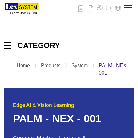
About Us
CATEGORY
Products
Home
⟩
Products
⟩
System
⟩
PALM - NEX -
Embedded IPC Board
Applications
001
System
Panel PC
News
Add-on-Card & Peripheral
Edge AI & Vision Learning
Download
PALM - NEX - 001
Contact