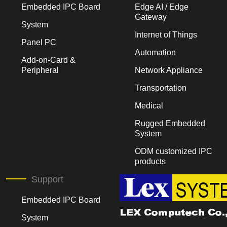
Embedded IPC Board
Edge AI / Edge
Gateway
System
Internet of Things
Panel PC
Automation
Add-on-Card &
Peripheral
Network Appliance
Transportation
Medical
Rugged Embedded
System
ODM customized IPC
products
Support
Embedded IPC Board
System