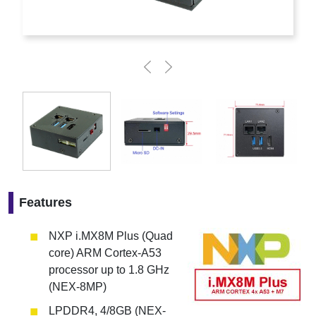
Features
NXP i.MX8M Plus (Quad
core) ARM Cortex-A53
processor up to 1.8 GHz
(NEX-8MP)
LPDDR4, 4/8GB (NEX-