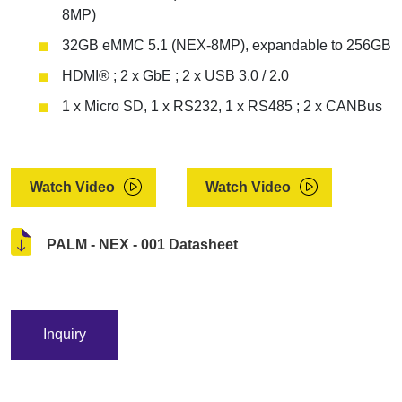
8MP)
32GB eMMC 5.1 (NEX-8MP), expandable to 256GB
HDMI® ; 2 x GbE ; 2 x USB 3.0 / 2.0
1 x Micro SD, 1 x RS232, 1 x RS485 ; 2 x CANBus
Watch Video
Watch Video
PALM - NEX - 001 Datasheet
Inquiry