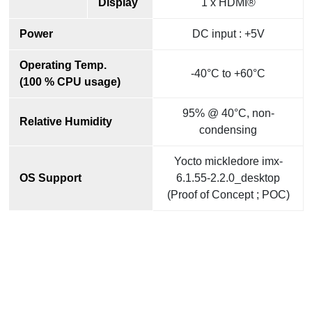
Display
1 x HDMI®
Power
DC input : +5V
Operating Temp.
-40°C to +60°C
(100 % CPU usage)
95% @ 40°C, non-
Relative Humidity
condensing
Yocto mickledore imx-
OS Support
6.1.55-2.2.0_desktop
(Proof of Concept ; POC)