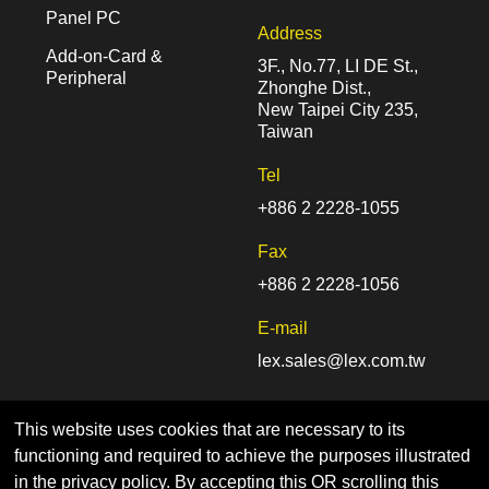
Panel PC
Address
Add-on-Card &
3F., No.77, LI DE St.,
Peripheral
Zhonghe Dist.,
New Taipei City 235,
Taiwan
Tel
+886 2 2228-1055
Fax
+886 2 2228-1056
E-mail
lex.sales@lex.com.tw
This website uses cookies that are necessary to its
functioning and required to achieve the purposes illustrated
in the privacy policy. By accepting this OR scrolling this