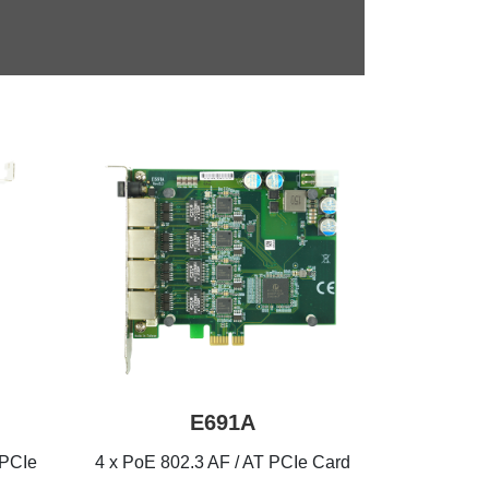
E691A
 PCIe
4 x PoE 802.3 AF / AT PCIe Card