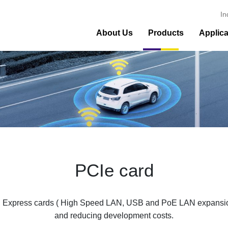
In
About Us
Products
Applica
PCIe card
 Express cards ( High Speed LAN, USB and PoE LAN expansion) 
and reducing development costs.