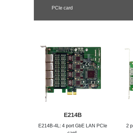
PCIe card
E214B
E214B-4L: 4 port GbE LAN PCIe
2 
card,