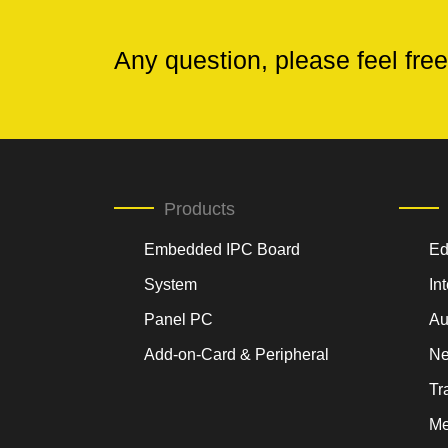
Any question, please feel free
Products
Embedded IPC Board
Ed
System
In
Panel PC
Au
Add-on-Card & Peripheral
Ne
Tr
Me