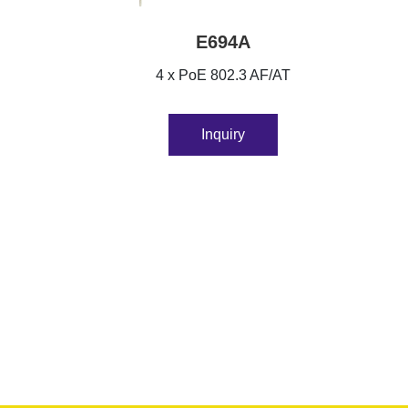
E694A
4 x PoE 802.3 AF/AT
Inquiry