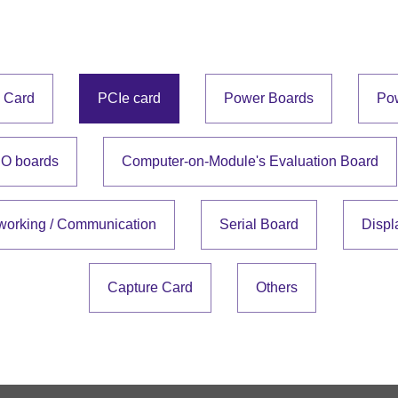
e Card
PCIe card
Power Boards
Po
IO boards
Computer-on-Module's Evaluation Board
working / Communication
Serial Board
Displ
Capture Card
Others