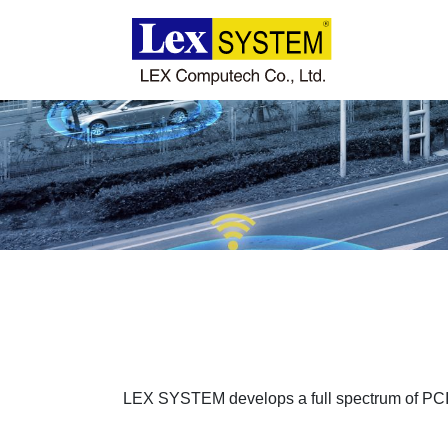
About Us
Products
Applications
News
Download
LEX SYSTEM develops a full spectrum of PCI
Contact