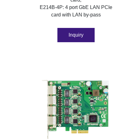
E214B-4P: 4 port GbE LAN PCIe
card with LAN by-pass
Inquiry