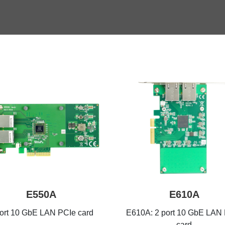
E550A
E610A
port 10 GbE LAN PCIe card
E610A: 2 port 10 GbE LAN
card