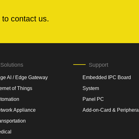
 to contact us.
Solutions
Support
ge AI / Edge Gateway
Embedded IPC Board
ternet of Things
System
tomation
Panel PC
twork Appliance
Add-on-Card & Periphera
ansportation
dical