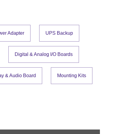
wer Adapter
UPS Backup
Digital & Analog I/O Boards
ay & Audio Board
Mounting Kits