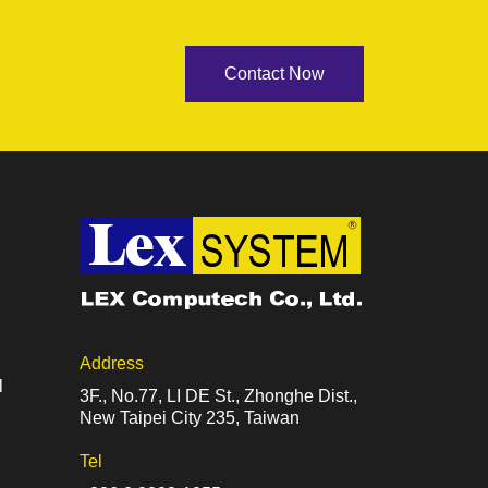
Contact Now
Address
l
3F., No.77, LI DE St., Zhonghe Dist.,
New Taipei City 235, Taiwan
Tel