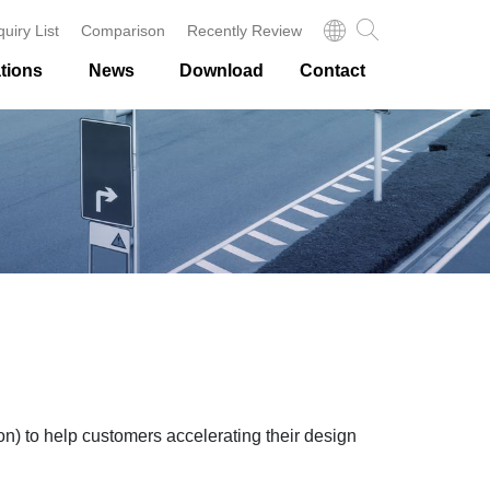
quiry List
Comparison
Recently Review
tions
News
Download
Contact
to help customers accelerating their design