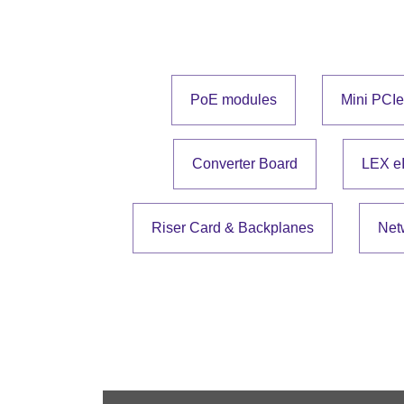
PoE modules
Mini PCI
Converter Board
LEX e
Riser Card & Backplanes
Net