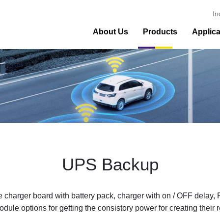
In
About Us
Products
Applica
UPS Backup
rger board with battery pack, charger with on / OFF delay,
le options for getting the consistory power for creating their r