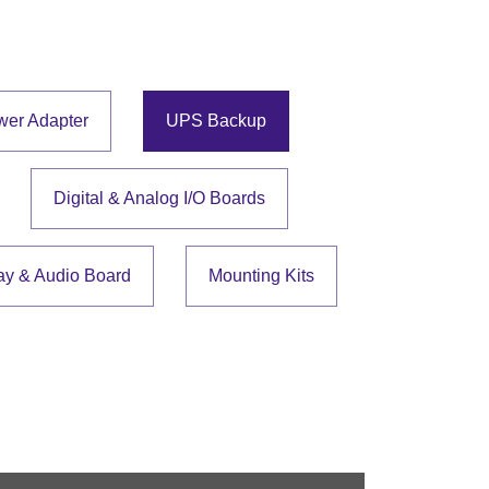
wer Adapter
UPS Backup
Digital & Analog I/O Boards
ay & Audio Board
Mounting Kits