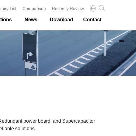
quiry List
Comparison
Recently Review
tions
News
Download
Contact
 Redundant power board, and Supercapacitor
eliable solutions.