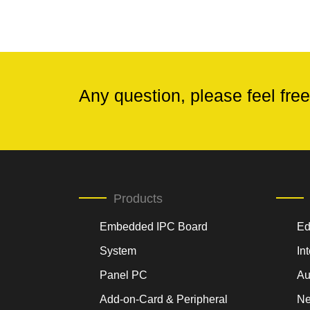
Any question, please feel free
Products
Embedded IPC Board
Ed
System
In
Panel PC
Au
Add-on-Card & Peripheral
Ne