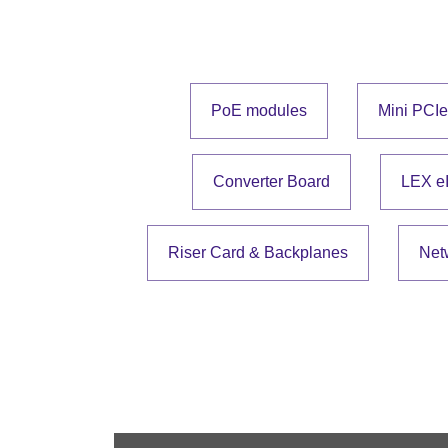
PoE modules
Mini PCI
Converter Board
LEX e
Riser Card & Backplanes
Net