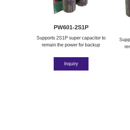
PW601-2S1P
Supports 2S1P super capacitor to
Suppo
remain the power for backup
re
Inquiry