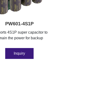
PW601-4S1P
rts 4S1P super capacitor to
main the power for backup
Inquiry