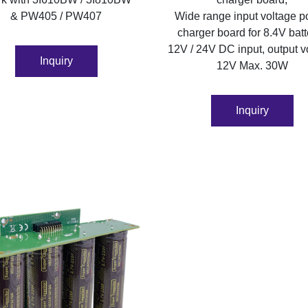
& PW405 / PW407
Wide range input voltage 
charger board for 8.4V batt
12V / 24V DC input, output v
Inquiry
12V Max. 30W
Inquiry