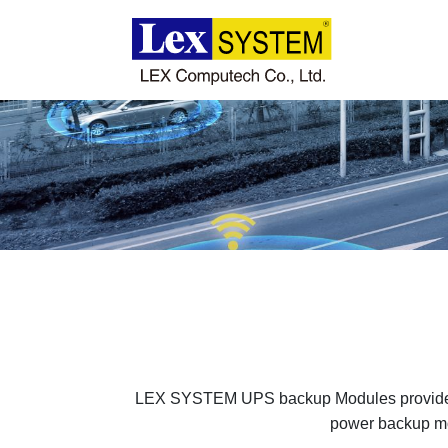
About Us
Products
Applications
News
Download
LEX SYSTEM UPS backup Modules provide cha
power backup modu
Contact