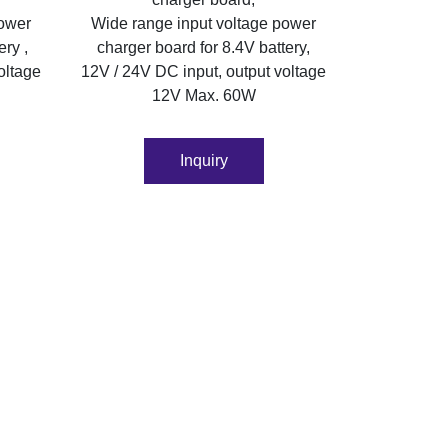
power
Wide range input voltage power
ery ,
charger board for 8.4V battery,
oltage
12V / 24V DC input, output voltage
12V Max. 60W
Inquiry