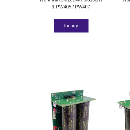
& PW405 / PW407
Inquiry