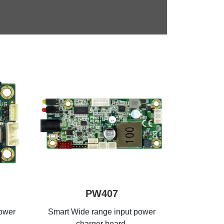
PW407
power
Smart Wide range input power
charger board,