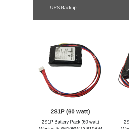
UPS Backup
2S1P (60 watt)
2S1P Battery Pack (60 watt)
2S
Work with 3I610BW / 3I810BW
Wor