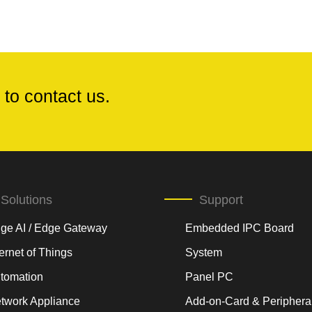
 to contact us.
Solutions
Support
ge AI / Edge Gateway
Embedded IPC Board
ternet of Things
System
tomation
Panel PC
twork Appliance
Add-on-Card & Periphera