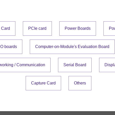
e Card
PCIe card
Power Boards
Po
IO boards
Computer-on-Module's Evaluation Board
working / Communication
Serial Board
Displ
Capture Card
Others