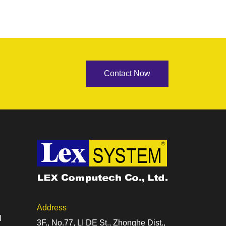
Contact Now
Address
l
3F., No.77, LI DE St., Zhonghe Dist.,