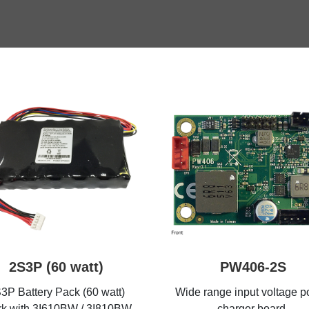
2S3P (60 watt)
PW406-2S
3P Battery Pack (60 watt)
Wide range input voltage 
k with 3I610BW / 3I810BW
charger board,