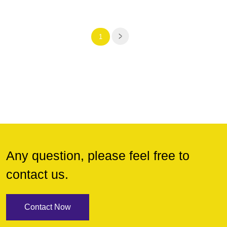
1
Any question, please feel free to
contact us.
Contact Now