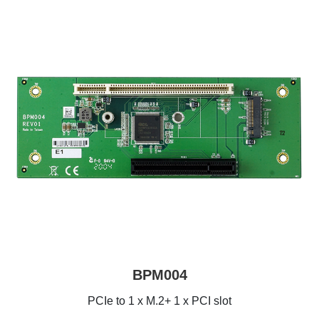
BPM004
PCIe to 1 x M.2+ 1 x PCI slot