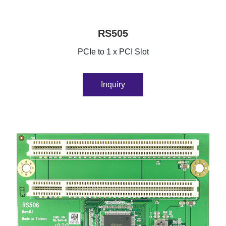
RS505
PCIe to 1 x PCI Slot
Inquiry