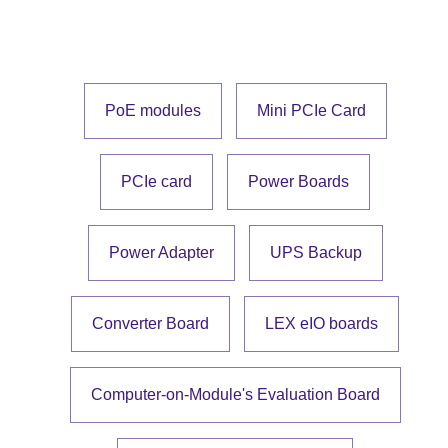
PoE modules
Mini PCIe Card
PCIe card
Power Boards
Power Adapter
UPS Backup
Converter Board
LEX eIO boards
Computer-on-Module's Evaluation Board