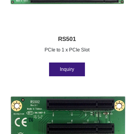
RS501
PCIe to 1 x PCIe Slot
Inquiry