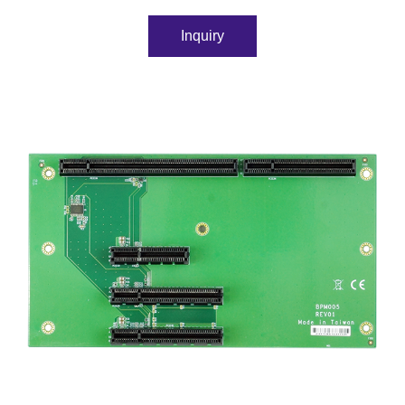
Inquiry