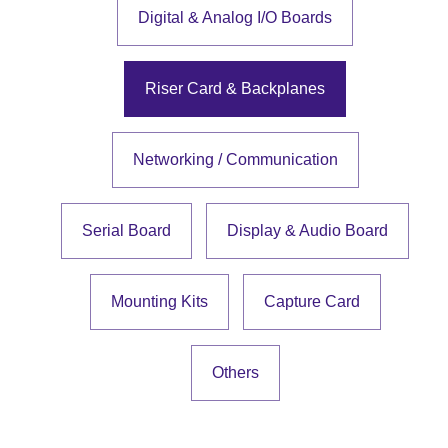
Digital & Analog I/O Boards
Riser Card & Backplanes
Networking / Communication
Serial Board
Display & Audio Board
Mounting Kits
Capture Card
Others