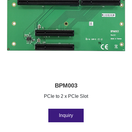
BPM003
PCIe to 2 x PCIe Slot
Inquiry