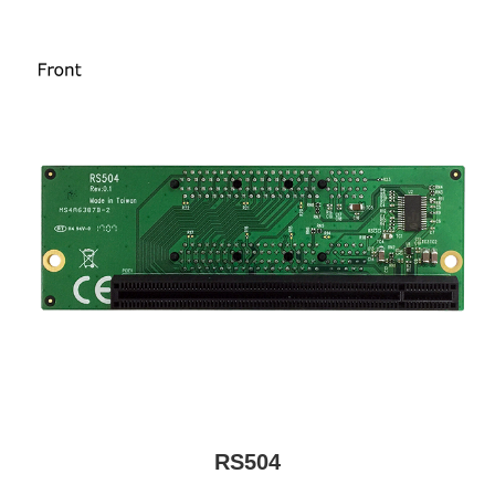
RS504