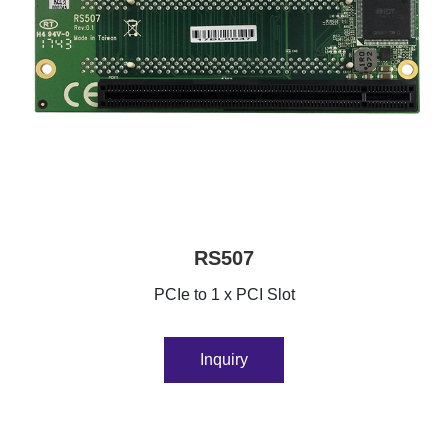
RS507
PCIe to 1 x PCI Slot
Inquiry