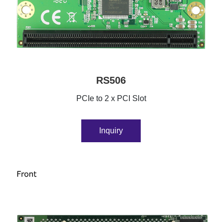
RS506
PCIe to 2 x PCI Slot
Inquiry