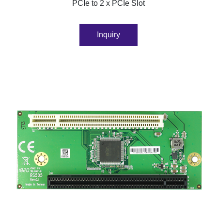
PCIe to 2 x PCIe Slot
Inquiry