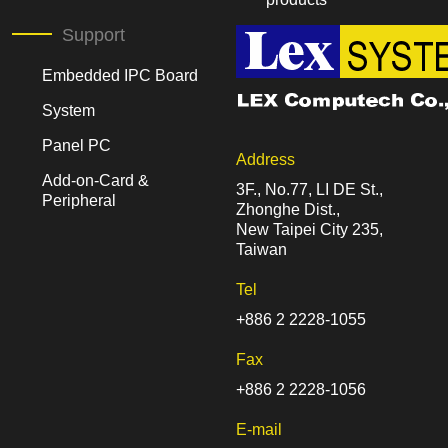
Support
Embedded IPC Board
System
Panel PC
Address
Add-on-Card &
3F., No.77, LI DE St.,
Peripheral
Zhonghe Dist.,
New Taipei City 235,
Taiwan
Tel
+886 2 2228-1055
Fax
+886 2 2228-1056
E-mail