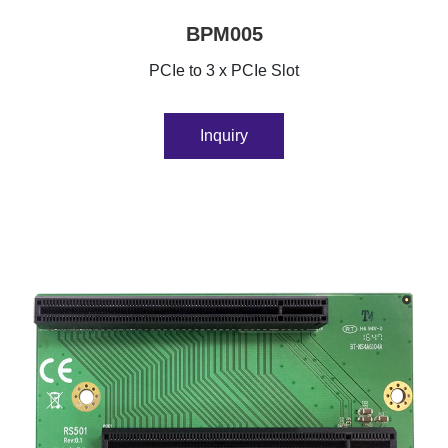
BPM005
PCIe to 3 x PCIe Slot
Inquiry