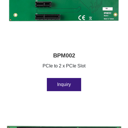
BPM002
PCIe to 2 x PCIe Slot
Inquiry