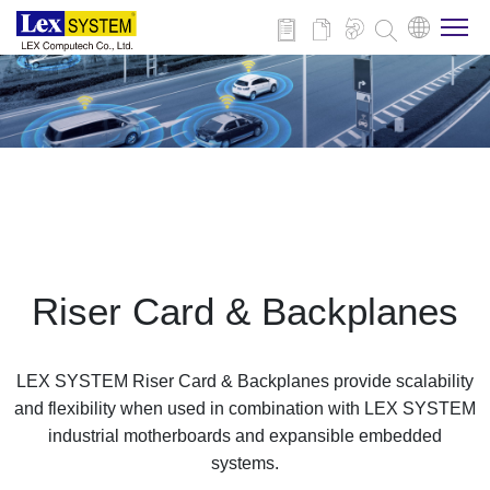
About Us
Products
Applications
Riser Card & Backplanes
News
LEX SYSTEM Riser Card & Backplanes provide scalability
Download
and flexibility when used in combination with LEX SYSTEM
industrial motherboards and expansible embedded
systems.
Contact