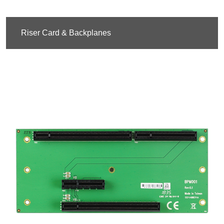
Riser Card & Backplanes