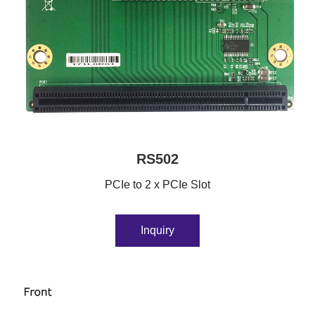
RS502
PCIe to 2 x PCIe Slot
Inquiry