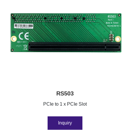
RS503
PCIe to 1 x PCIe Slot
Inquiry