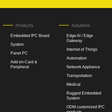
Products
Solutions
Embedded IPC Board
Edge AI / Edge
Gateway
System
Internet of Things
Panel PC
Automation
Add-on-Card &
Peripheral
Network Appliance
Transportation
Medical
Rugged Embedded
System
ODM customized IPC
products