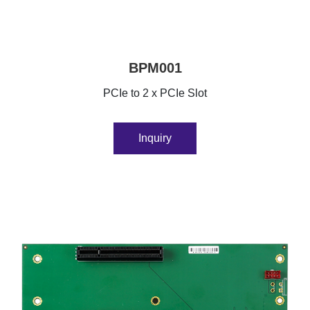
BPM001
PCIe to 2 x PCIe Slot
Inquiry