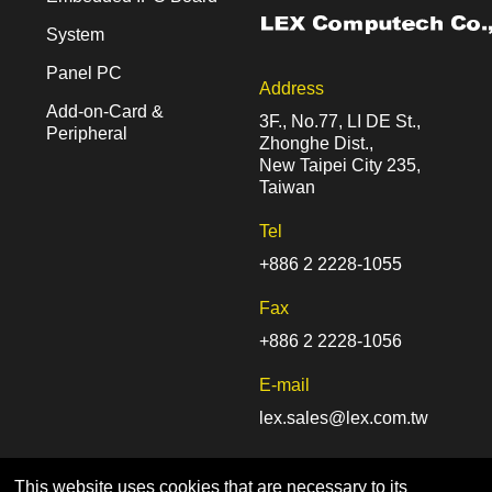
System
Panel PC
Address
Add-on-Card &
3F., No.77, LI DE St.,
Peripheral
Zhonghe Dist.,
New Taipei City 235,
Taiwan
Tel
+886 2 2228-1055
Fax
+886 2 2228-1056
E-mail
lex.sales@lex.com.tw
This website uses cookies that are necessary to its