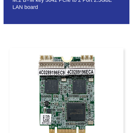
M.2 B+M key 3042 PCIe to 2 Port 2.5GbE
LAN board