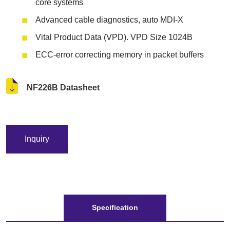
core systems
Advanced cable diagnostics, auto MDI-X
Vital Product Data (VPD). VPD Size 1024B
ECC-error correcting memory in packet buffers
NF226B Datasheet
Inquiry
Specification