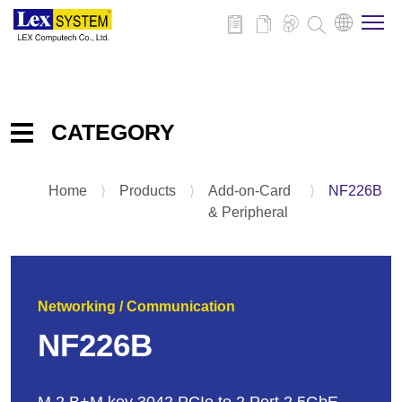
About Us
CATEGORY
Products
Home
⟩
Products
⟩
Add-on-Card
⟩
NF226B
Embedded IPC Board
Applications
& Peripheral
System
Panel PC
News
Add-on-Card & Peripheral
Networking / Communication
Download
NF226B
Contact