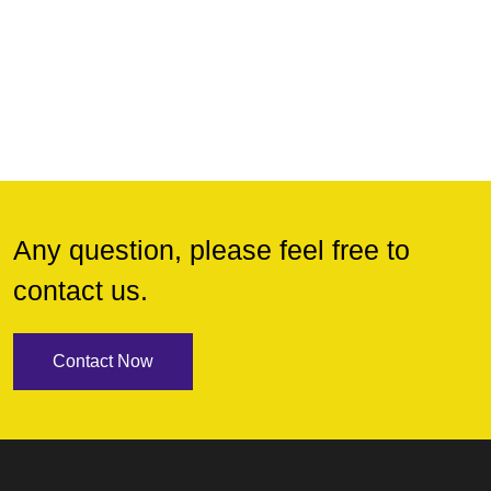
Any question, please feel free to
contact us.
Contact Now