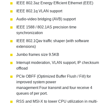
IEEE 802.3az Energy Efficient Ethernet (EEE)
IEEE 802.1q VLAN support
Audio-video bridging (AVB) support
IEEE 1588 / 802.1AS precision time
synchronization
IEEE 802.1Qav traffic shaper (with software
extensions)
Jumbo frames size 9.5KB
Interrupt moderation, VLAN support, IP checksum
offload
PCIe OBFF (Optimized Buffer Flush / Fill) for
improved system power
management Four transmit and four receive 4
queues of per port.
RSS and MSI-X to lower CPU utilization in multi-