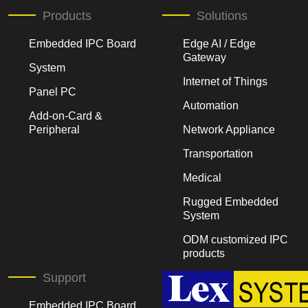
Products
Solutions
Embedded IPC Board
Edge AI / Edge
Gateway
System
Internet of Things
Panel PC
Automation
Add-on-Card &
Peripheral
Network Appliance
Transportation
Medical
Rugged Embedded
System
ODM customized IPC
products
Support
Embedded IPC Board