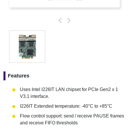
Features
Uses Intel I226IT LAN chipset for PCIe Gen2 x 1
V3.1 interface.
I226IT Extended temperature: -40°C to +85°C
Flow control support: send / receive PAUSE frames
and receive FIFO thresholds