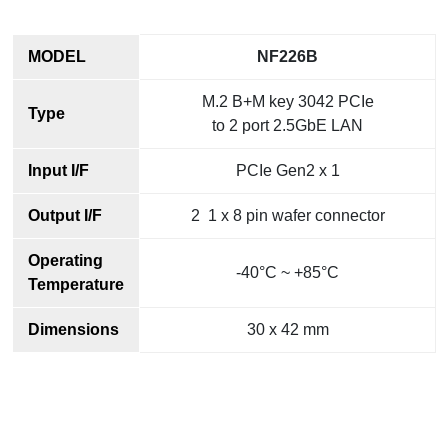
MODEL
NF226B
M.2 B+M key 3042 PCIe
Type
to 2 port 2.5GbE LAN
Input I/F
PCIe Gen2 x 1
Output I/F
2 1 x 8 pin wafer connector
Operating
-40°C ~ +85°C
Temperature
Dimensions
30 x 42 mm