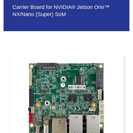
Carrier Board for NVIDIA® Jetson Orin™
NX/Nano (Super) SoM