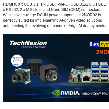
HDMI®, 8 x USB 3.1, 1 x USB Type-C (USB 3.1/2.0 OTG), 1
x RS232, 2 x M.2 slots, and Nano SIM (OEM) connectors.
With its wide-range DC-IN power support, the 2NOR02 is
perfectly suited for implementing AI-driven video solutions
and meeting the evolving demands of Edge AI deployments.