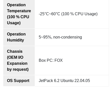
Operation
Temperature
-25°C~60°C (100 % CPU Usage)
(100 % CPU
Usage)
Operation
5~95%, non-condensing
Humidity
Chassis
(OEM I/O
Box PC: FOX
Expansion
by request)
OS Support
JetPack 6.2 Ubuntu 22.04.05