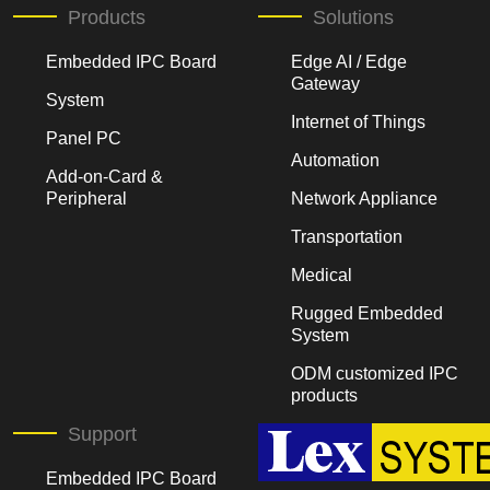
Products
Solutions
Embedded IPC Board
Edge AI / Edge
Gateway
System
Internet of Things
Panel PC
Automation
Add-on-Card &
Peripheral
Network Appliance
Transportation
Medical
Rugged Embedded
System
ODM customized IPC
products
Support
Embedded IPC Board