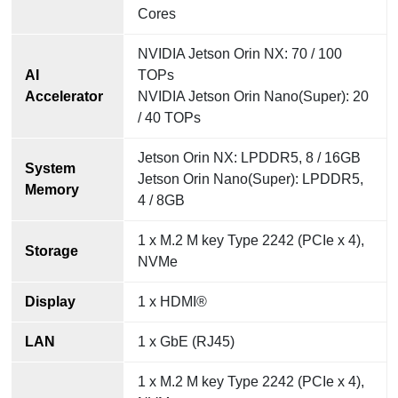
Cores
NVIDIA Jetson Orin NX: 70 / 100
AI
TOPs
Accelerator
NVIDIA Jetson Orin Nano(Super): 20
/ 40 TOPs
Jetson Orin NX: LPDDR5, 8 / 16GB
System
Jetson Orin Nano(Super): LPDDR5,
Memory
4 / 8GB
1 x M.2 M key Type 2242 (PCIe x 4),
Storage
NVMe
Display
1 x HDMI®
LAN
1 x GbE (RJ45)
1 x M.2 M key Type 2242 (PCIe x 4),