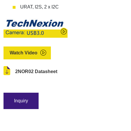
URAT, I2S, 2 x I2C
Watch Video
2NOR02 Datasheet
Inquiry