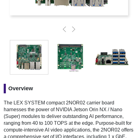
Overview
The LEX SYSTEM compact 2NOR02 carrier board
harnesses the power of NVIDIA Jetson Orin NX / Nano
(Super) modules to deliver outstanding AI performance,
ranging from 40 to 100 TOPS at the edge. Purpose-built for
compute-intensive AI video applications, the 2NOR02 offers
a comprehensive set of I/O interfaces, including 1 x GbE,