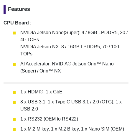
Features
CPU Board :
NVIDIA Jetson Nano(Super): 4 / 8GB LPDDR5, 20 /
40 TOPs
NVIDIA Jetson NX: 8 / 16GB LPDDR5, 70 / 100
TOPs
AI Accelerator: NVIDIA® Jetson Orin™ Nano
(Super) / Orin™ NX
1 x HDMI®, 1 x GbE
8 x USB 3.1, 1 x Type C USB 3.1 / 2.0 (OTG), 1 x
USB 2.0
1 x RS232 (OEM to RS422)
1 x M.2 M key, 1 x M.2 B key, 1 x Nano SIM (OEM)