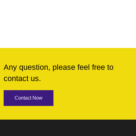
Any question, please feel free to
contact us.
Contact Now