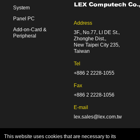
System
Panel PC
Address
Add-on-Card &
3F., No.77, LI DE St.,
Peripheral
Zhonghe Dist.,
New Taipei City 235,
Taiwan
Tel
+886 2 2228-1055
Fax
+886 2 2228-1056
E-mail
lex.sales@lex.com.tw
This website uses cookies that are necessary to its