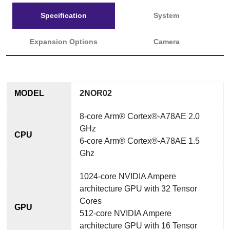
Specification
System
Expansion Options
Camera
MODEL
2NOR02
8-core Arm® Cortex®-A78AE 2.0
GHz
CPU
6-core Arm® Cortex®-A78AE 1.5
Ghz
1024-core NVIDIA Ampere
architecture GPU with 32 Tensor
Cores
GPU
512-core NVIDIA Ampere
architecture GPU with 16 Tensor