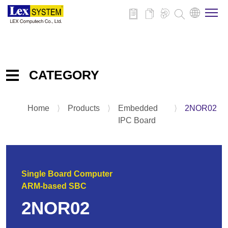
About Us
CATEGORY
Products
Home
⟩
Products
⟩
Embedded
⟩
2NOR02
Embedded IPC Board
Applications
IPC Board
System
Panel PC
News
Add-on-Card & Peripheral
Single Board Computer
Download
ARM-based SBC
2NOR02
Contact