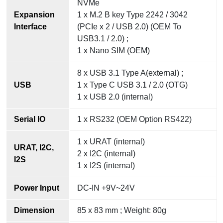
NVMe
Expansion
1 x M.2 B key Type 2242 / 3042
Interface
(PCIe x 2 / USB 2.0) (OEM To
USB3.1 / 2.0) ;
1 x Nano SIM (OEM)
8 x USB 3.1 Type A(external) ;
USB
1 x Type C USB 3.1 / 2.0 (OTG)
1 x USB 2.0 (internal)
Serial IO
1 x RS232 (OEM Option RS422)
1 x URAT (internal)
URAT, I2C,
2 x I2C (internal)
I2S
1 x I2S (internal)
Power Input
DC-IN +9V~24V
Dimension
85 x 83 mm ; Weight: 80g